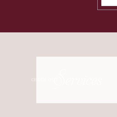
Services
CHECK OUT