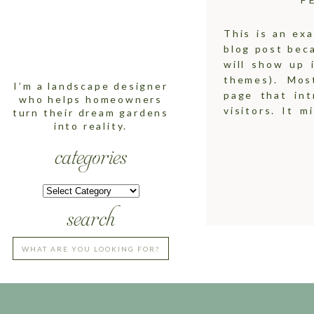
This is an exa
LEARN MORE
blog post beca
ABOUT ME
will show up 
themes). Mos
I’m a landscape designer
page that int
who helps homeowners
visitors. It m
turn their dream gardens
into reality.
there! I’m a b
categories
CATEGORIES
CATEGORIES
search
Search
for: